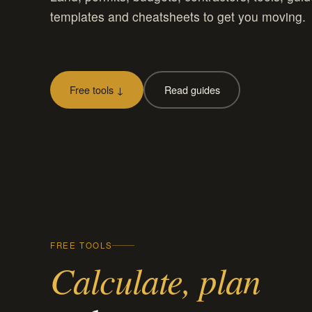
templates and cheatsheets to get you moving.
Free tools ↓
Read guides
FREE TOOLS
Calculate, plan