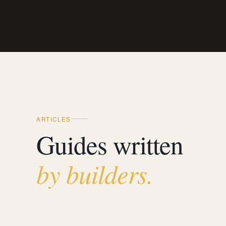
ARTICLES
Guides written
by builders.