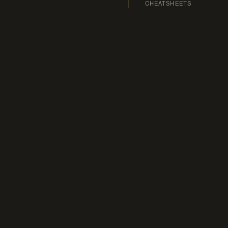
CHEATSHEETS