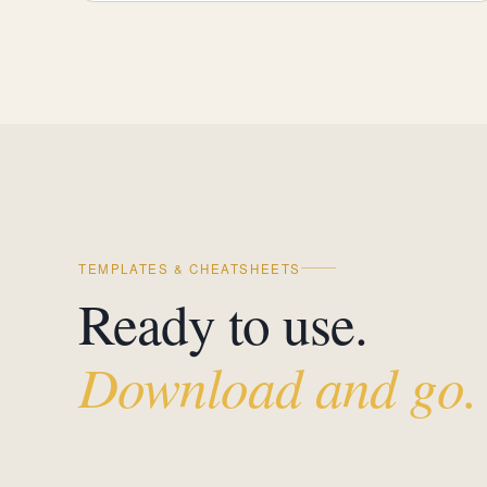
TEMPLATES & CHEATSHEETS
Ready to use.
Download and go.