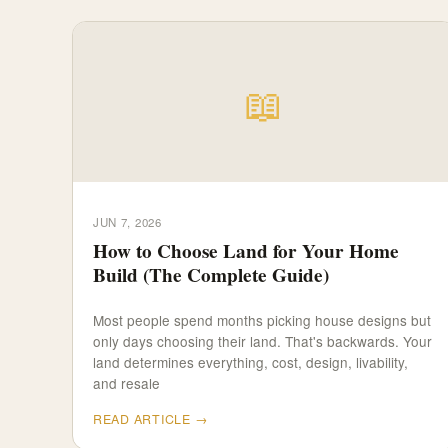
📖
JUN 7, 2026
How to Choose Land for Your Home
Build (The Complete Guide)
Most people spend months picking house designs but
only days choosing their land. That's backwards. Your
land determines everything, cost, design, livability,
and resale
READ ARTICLE →