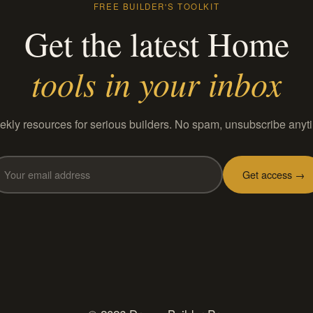
FREE BUILDER'S TOOLKIT
Get the latest Home
tools in your inbox
kly resources for serious builders. No spam, unsubscribe anyt
Get access →