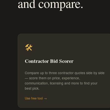
and compare.
🛠️
Contractor Bid Scorer
Compare up to three contractor quotes side by side
— score them on price, experience,
communication, licensing and more to find your
best pick.
Use free tool →