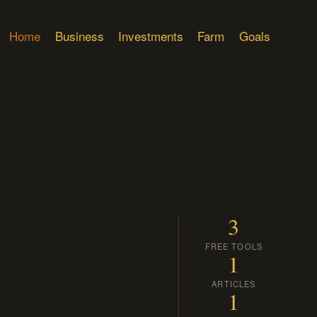
Home
Business
Investments
Farm
Goals
3
FREE TOOLS
1
ARTICLES
1