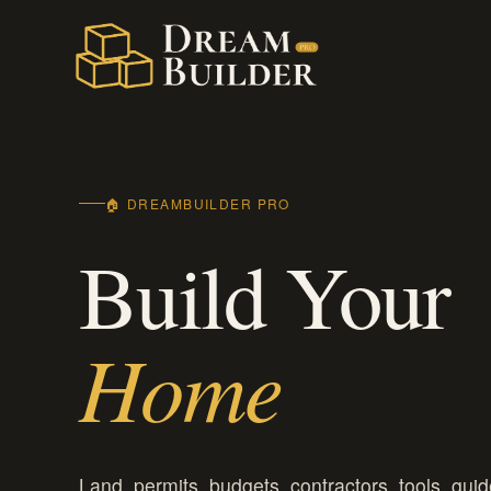
Skip
to
content
🏠 DREAMBUILDER PRO
Build Your
Home
Land, permits, budgets, contractors, tools, guid