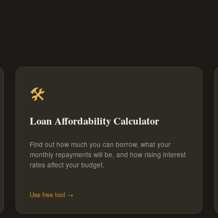
🛠️
Loan Affordability Calculator
Find out how much you can borrow, what your
monthly repayments will be, and how rising interest
rates affect your budget.
Use free tool →