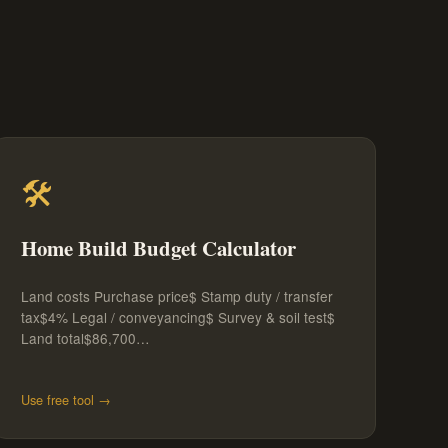
🛠️
Home Build Budget Calculator
Land costs Purchase price$ Stamp duty / transfer
tax$4% Legal / conveyancing$ Survey & soil test$
Land total$86,700…
Use free tool →