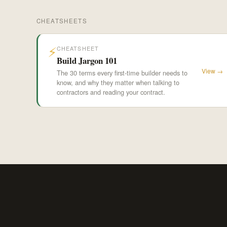
CHEATSHEETS
⚡
CHEATSHEET
Build Jargon 101
View →
The 30 terms every first-time builder needs to
know, and why they matter when talking to
contractors and reading your contract.