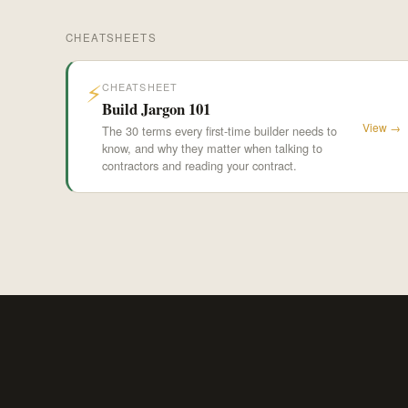
CHEATSHEETS
⚡
CHEATSHEET
Build Jargon 101
View →
The 30 terms every first-time builder needs to
know, and why they matter when talking to
contractors and reading your contract.