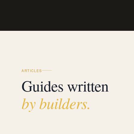
ARTICLES
Guides written
by builders.