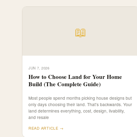
📖
JUN 7, 2026
How to Choose Land for Your Home
Build (The Complete Guide)
Most people spend months picking house designs but
only days choosing their land. That's backwards. Your
land determines everything, cost, design, livability,
and resale
READ ARTICLE →