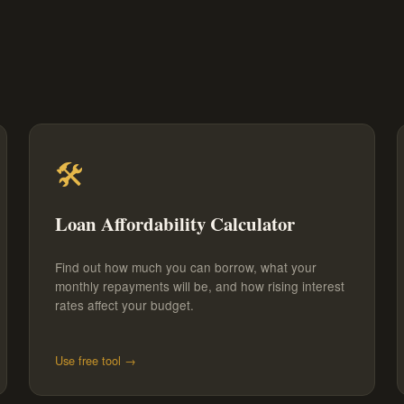
🛠️
Loan Affordability Calculator
Find out how much you can borrow, what your
monthly repayments will be, and how rising interest
rates affect your budget.
Use free tool →