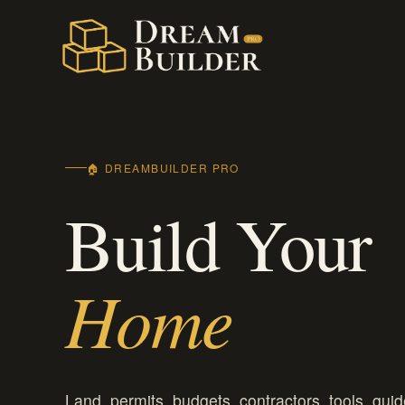
Skip
to
content
🏠 DREAMBUILDER PRO
Build Your
Home
Land, permits, budgets, contractors, tools, guid