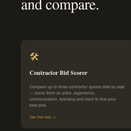
and compare.
🛠️
Contractor Bid Scorer
Compare up to three contractor quotes side by side
— score them on price, experience,
communication, licensing and more to find your
best pick.
Use free tool →