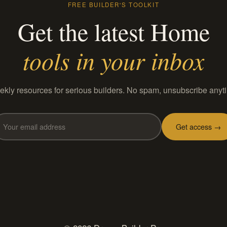
FREE BUILDER'S TOOLKIT
Get the latest Home
tools in your inbox
kly resources for serious builders. No spam, unsubscribe anyt
Get access →