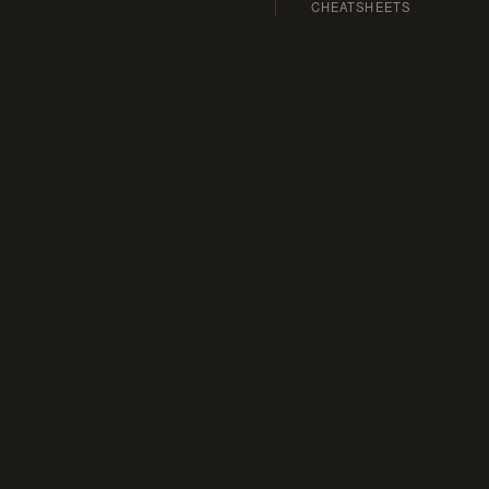
CHEATSHEETS