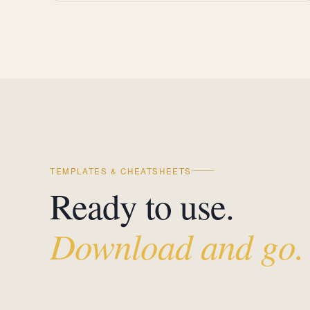
TEMPLATES & CHEATSHEETS
Ready to use.
Download and go.