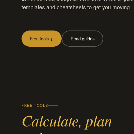
templates and cheatsheets to get you moving.
Free tools ↓
Read guides
FREE TOOLS
Calculate, plan