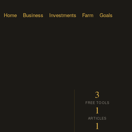
Home
Business
Investments
Farm
Goals
3
FREE TOOLS
1
ARTICLES
1