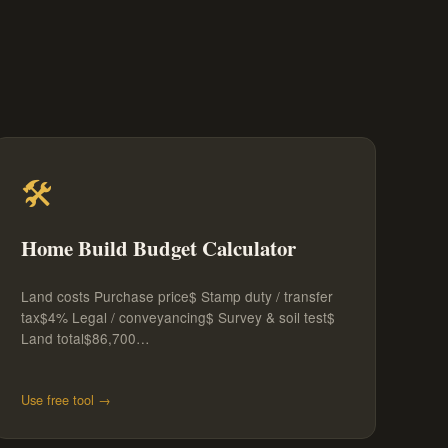
🛠️
Home Build Budget Calculator
Land costs Purchase price$ Stamp duty / transfer
tax$4% Legal / conveyancing$ Survey & soil test$
Land total$86,700…
Use free tool →